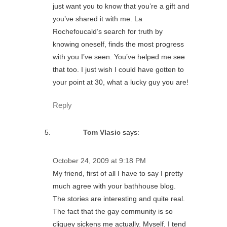
just want you to know that you’re a gift and
you’ve shared it with me. La
Rochefoucald’s search for truth by
knowing oneself, finds the most progress
with you I’ve seen. You’ve helped me see
that too. I just wish I could have gotten to
your point at 30, what a lucky guy you are!
Reply
Tom Vlasic
says:
October 24, 2009 at 9:18 PM
My friend, first of all I have to say I pretty
much agree with your bathhouse blog.
The stories are interesting and quite real.
The fact that the gay community is so
cliquey sickens me actually. Myself, I tend