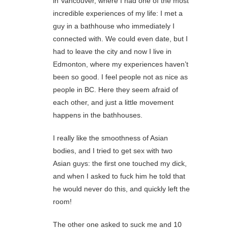
in Vancouver, where I had one of the most
incredible experiences of my life: I met a
guy in a bathhouse who immediately I
connected with. We could even date, but I
had to leave the city and now I live in
Edmonton, where my experiences haven’t
been so good. I feel people not as nice as
people in BC. Here they seem afraid of
each other, and just a little movement
happens in the bathhouses.
I really like the smoothness of Asian
bodies, and I tried to get sex with two
Asian guys: the first one touched my dick,
and when I asked to fuck him he told that
he would never do this, and quickly left the
room!
The other one asked to suck me and 10