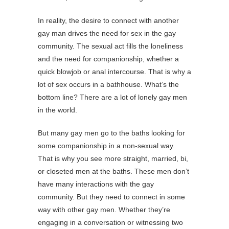
In reality, the desire to connect with another
gay man drives the need for sex in the gay
community. The sexual act fills the loneliness
and the need for companionship, whether a
quick blowjob or anal intercourse. That is why a
lot of sex occurs in a bathhouse. What’s the
bottom line? There are a lot of lonely gay men
in the world.
But many gay men go to the baths looking for
some companionship in a non-sexual way.
That is why you see more straight, married, bi,
or closeted men at the baths. These men don’t
have many interactions with the gay
community. But they need to connect in some
way with other gay men. Whether they’re
engaging in a conversation or witnessing two