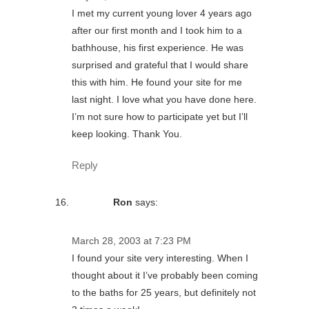
I met my current young lover 4 years ago
after our first month and I took him to a
bathhouse, his first experience. He was
surprised and grateful that I would share
this with him. He found your site for me
last night. I love what you have done here.
I’m not sure how to participate yet but I’ll
keep looking. Thank You.
Reply
Ron
says:
March 28, 2003 at 7:23 PM
I found your site very interesting. When I
thought about it I’ve probably been coming
to the baths for 25 years, but definitely not