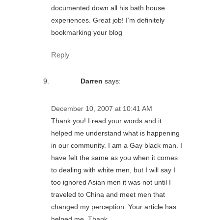
documented down all his bath house
experiences. Great job! I’m definitely
bookmarking your blog
Reply
Darren
says:
December 10, 2007 at 10:41 AM
Thank you! I read your words and it
helped me understand what is happening
in our community. I am a Gay black man. I
have felt the same as you when it comes
to dealing with white men, but I will say I
too ignored Asian men it was not until I
traveled to China and meet men that
changed my perception. Your article has
helped me. Thank