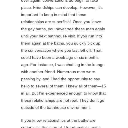
over again, conversations do begin to take
place. Friendships can develop. However, it’s
important to keep in mind that these
relationships are superficial. Once you leave
the gay baths, you never see these men again
until your next bathhouse visit. If you run into
them again at the baths, you quickly pick up
the conversation where you last left off. That
could have been a week ago or six months
ago. For instance, I was chatting in the lounge
with another friend. Numerous men were
passing by, and I had the opportunity to say
hello to several of them. I knew all of them—15
in all. But I’m experienced enough to know that
these relationships are not real. They don’t go
outside of the bathhouse environment.
If you know relationships at the baths are
superficial, that’s great. Unfortunately, many