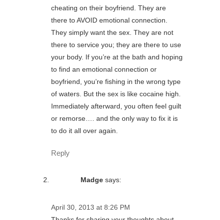
cheating on their boyfriend. They are
there to AVOID emotional connection.
They simply want the sex. They are not
there to service you; they are there to use
your body. If you’re at the bath and hoping
to find an emotional connection or
boyfriend, you’re fishing in the wrong type
of waters. But the sex is like cocaine high.
Immediately afterward, you often feel guilt
or remorse…. and the only way to fix it is
to do it all over again.
Reply
Madge
says:
April 30, 2013 at 8:26 PM
Thanks for sharing your thoughts about