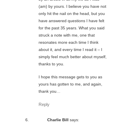
(am) by yours. I believe you have not
only hit the nail on the head, but you
have answered questions I have felt
for the past 35 years. What you said
struck a note with me, one that
resonates more each time I think
about it, and every time I read it – I
simply feel much better about myself,
thanks to you.
I hope this message gets to you as
yours has gotten to me, and again,
thank you…
Reply
Charlie Bill
says: