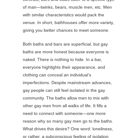
of man—twinks, bears, muscle men, etc. Men
with similar characteristics would pack the
venue. In short, bathhouses offer more variety,
giving you better chances to meet someone.
Both baths and bars are superficial, but gay
baths are more honest because everyone is
naked. There is nothing to hide. In a bar,
everyone highlights their appearance, and
clothing can conceal an individual’s
imperfections. Despite mainstream advances,
gay people can still feel isolated in the gay
community. The baths allow men to mix with
other gay men from all walks of life. It fills a
need to connect with someone—one more
reason why so many gay men go to the baths.
What drives this desire? One word: loneliness,
or rather, a subconscious feeling of isolation.