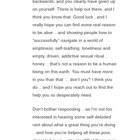
backwards, and you clearly have given up
on yourself. There is help out there, and I
think you know that. Good luck ..and I
really hope you can find some real reason
to be alive .. and showing people how to
“successfully” navigate in a world of
emptiness, self-loathing, loneliness and
empty, driven, addictive sexual ritual ..
honey .. that’s not a reason to be a human
being on this earth. You must have more
in you than that … don’t you? I think you
do .. and I hope you reach out to find the
help you so desperately need.
Don’t bother responding .. as I’m not too
interested in hearing some self-deluded
rant about what a great thing you’re doing
.. and how you’re helping all these poor,