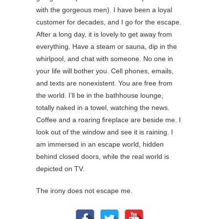
with the gorgeous men). I have been a loyal
customer for decades, and I go for the escape.
After a long day, it is lovely to get away from
everything. Have a steam or sauna, dip in the
whirlpool, and chat with someone. No one in
your life will bother you. Cell phones, emails,
and texts are nonexistent. You are free from
the world. I’ll be in the bathhouse lounge,
totally naked in a towel, watching the news.
Coffee and a roaring fireplace are beside me. I
look out of the window and see it is raining. I
am immersed in an escape world, hidden
behind closed doors, while the real world is
depicted on TV.
The irony does not escape me.