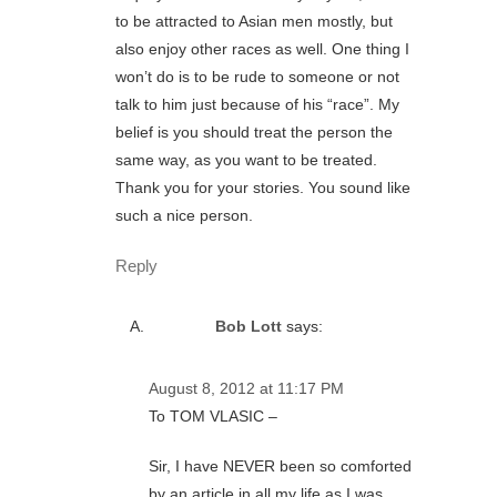
to be attracted to Asian men mostly, but
also enjoy other races as well. One thing I
won’t do is to be rude to someone or not
talk to him just because of his “race”. My
belief is you should treat the person the
same way, as you want to be treated.
Thank you for your stories. You sound like
such a nice person.
Reply
Bob Lott
says:
August 8, 2012 at 11:17 PM
To TOM VLASIC –
Sir, I have NEVER been so comforted
by an article in all my life as I was