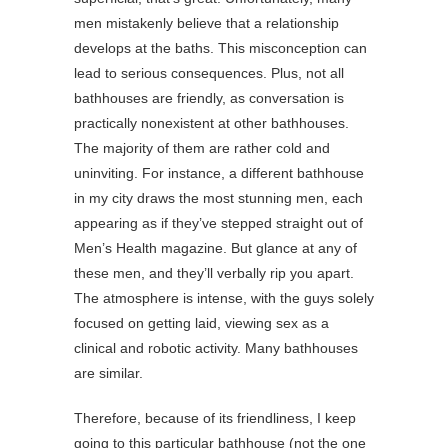
men mistakenly believe that a relationship
develops at the baths. This misconception can
lead to serious consequences. Plus, not all
bathhouses are friendly, as conversation is
practically nonexistent at other bathhouses.
The majority of them are rather cold and
uninviting. For instance, a different bathhouse
in my city draws the most stunning men, each
appearing as if they’ve stepped straight out of
Men’s Health magazine. But glance at any of
these men, and they’ll verbally rip you apart.
The atmosphere is intense, with the guys solely
focused on getting laid, viewing sex as a
clinical and robotic activity. Many bathhouses
are similar.
Therefore, because of its friendliness, I keep
going to this particular bathhouse (not the one