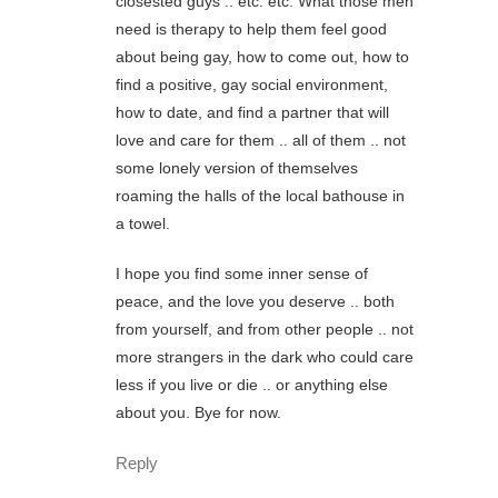
closested guys .. etc. etc. What those men
need is therapy to help them feel good
about being gay, how to come out, how to
find a positive, gay social environment,
how to date, and find a partner that will
love and care for them .. all of them .. not
some lonely version of themselves
roaming the halls of the local bathouse in
a towel.
I hope you find some inner sense of
peace, and the love you deserve .. both
from yourself, and from other people .. not
more strangers in the dark who could care
less if you live or die .. or anything else
about you. Bye for now.
Reply