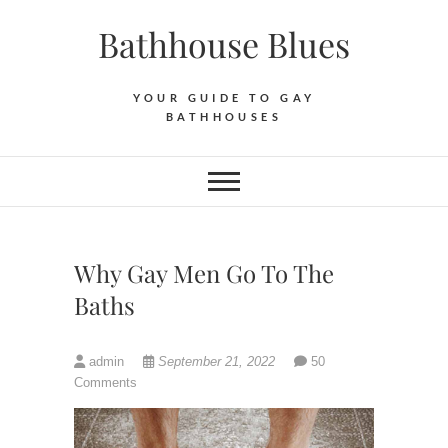
Skip
Bathhouse Blues
to
content
YOUR GUIDE TO GAY
BATHHOUSES
Why Gay Men Go To The
Baths
admin
September 21, 2022
50
Comments