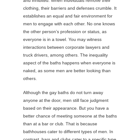
and inhibited. When individuals remove their
clothing, their barriers and defenses crumble. It
establishes an equal and fair environment for
men to engage with each other. No one knows
the other person’s profession or status, as
everyone is in a towel. You may witness
interactions between corporate lawyers and
truck drivers, among others. The inequality
aspect of the baths happens when everyone is
naked, as some men are better looking than
others.
Although the gay baths do not turn away
anyone at the door, men still face judgment
based on their appearance. But you have a
better chance of meeting someone at the baths
than at a bar or club. That is because
bathhouses cater to different types of men. In
contrast, bars and clubs cater to a specific type