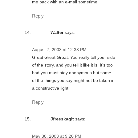
me back with an e-mail sometime.
Reply
Walter
says:
August 7, 2003 at 12:33 PM
Great Great Great. You really tell your side
of the story, and you tell it like it is. It’s too
bad you must stay anonymous but some
of the things you say might not be taken in
a constructive light.
Reply
Jfreeskagit
says:
May 30, 2003 at 9:20 PM