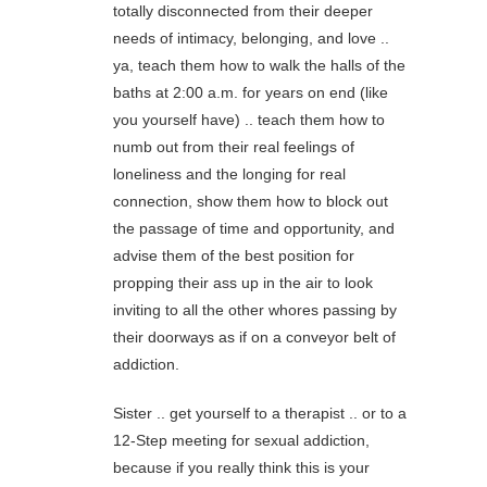
totally disconnected from their deeper
needs of intimacy, belonging, and love ..
ya, teach them how to walk the halls of the
baths at 2:00 a.m. for years on end (like
you yourself have) .. teach them how to
numb out from their real feelings of
loneliness and the longing for real
connection, show them how to block out
the passage of time and opportunity, and
advise them of the best position for
propping their ass up in the air to look
inviting to all the other whores passing by
their doorways as if on a conveyor belt of
addiction.
Sister .. get yourself to a therapist .. or to a
12-Step meeting for sexual addiction,
because if you really think this is your