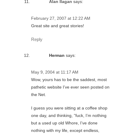
Alan Ilagan
says:
February 27, 2007 at 12:22 AM
Great site and great stories!
Reply
Herman
says:
May 9, 2004 at 11:17 AM
Wow, yours has to be the saddest, most
pathetic website I’ve ever seen posted on
the Net.
I guess you were sitting at a coffee shop
one day, and thinking, “fuck, I’m nothing
but a used up old Whore, I’ve done
nothing with my life, except endless,