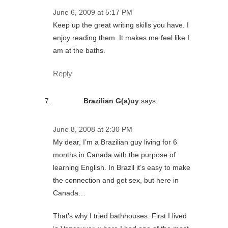
June 6, 2009 at 5:17 PM
Keep up the great writing skills you have. I
enjoy reading them. It makes me feel like I
am at the baths.
Reply
Brazilian G(a)uy
says:
June 8, 2008 at 2:30 PM
My dear, I’m a Brazilian guy living for 6
months in Canada with the purpose of
learning English. In Brazil it’s easy to make
the connection and get sex, but here in
Canada…
That’s why I tried bathhouses. First I lived