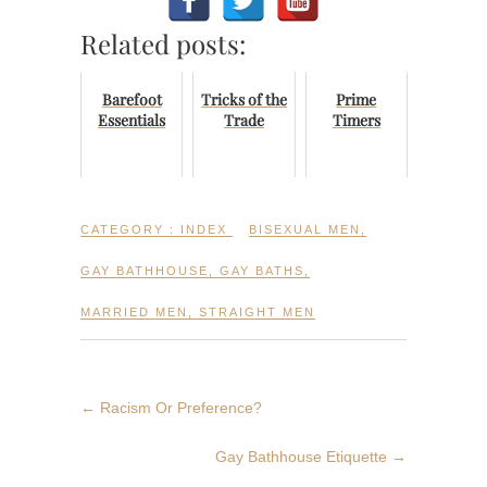
Related posts:
Barefoot
Tricks of the
Prime
Essentials
Trade
Timers
CATEGORY :
INDEX
BISEXUAL MEN
,
GAY BATHHOUSE
,
GAY BATHS
,
MARRIED MEN
,
STRAIGHT MEN
←
Racism Or Preference?
Gay Bathhouse Etiquette
→