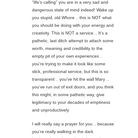
“life’s calling” you are in a very sad and
dangerous state of mind indeed! Wake up
you stupid, old Whore .. this is NOT what
you should be doing with your energy and
creativity. This is NOT a service .. It’s a
pathetic, last ditch attempt to attach some
worth, meaning and credibility to the
empty pit of your own experiences ..
you’re trying to make it look like some
slick, professional service, but this is so
transparent .. you’ve hit the wall Mary ..
you’ve run out of exit doors, and you think
this might, in some pathetic way, give
legitimacy to your decades of emptiness
and unproductively.
I will really say a prayer for you .. because
you’re really walking in the dark