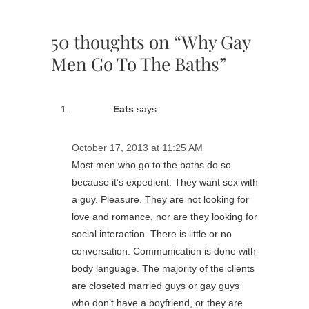
50 thoughts on “Why Gay
Men Go To The Baths”
Eats
says:
October 17, 2013 at 11:25 AM
Most men who go to the baths do so
because it’s expedient. They want sex with
a guy. Pleasure. They are not looking for
love and romance, nor are they looking for
social interaction. There is little or no
conversation. Communication is done with
body language. The majority of the clients
are closeted married guys or gay guys
who don’t have a boyfriend, or they are