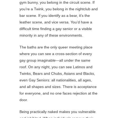
gym bunny, you belong in the circuit scene. If
you’re a Twink, you belong in the nightclub and
bar scene. If you identify as a bear, it’s the
leather scene, and vice versa. You’d have a
difficult time finding a gay senior or a visible
minority in any of these environments.
The baths are the only queer meeting place
where you can see a cross-section of every
gay group imaginable—all under the same
roof. On any night, you can see Latinos and
Twinks, Bears and Chubs, Asians and Blacks,
even Gay Seniors: all nationalities, all ages,
and all shapes and sizes. There is acceptance
for everyone, and no one faces rejection at the
door.
Being practically naked makes you vulnerable