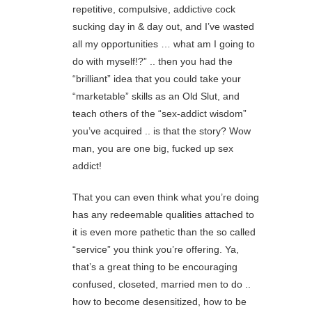
repetitive, compulsive, addictive cock
sucking day in & day out, and I’ve wasted
all my opportunities … what am I going to
do with myself!?” .. then you had the
“brilliant” idea that you could take your
“marketable” skills as an Old Slut, and
teach others of the “sex-addict wisdom”
you’ve acquired .. is that the story? Wow
man, you are one big, fucked up sex
addict!
That you can even think what you’re doing
has any redeemable qualities attached to
it is even more pathetic than the so called
“service” you think you’re offering. Ya,
that’s a great thing to be encouraging
confused, closeted, married men to do ..
how to become desensitized, how to be