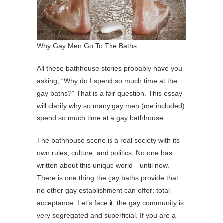
Why Gay Men Go To The Baths
All these bathhouse stories probably have you
asking, “Why do I spend so much time at the
gay baths?” That is a fair question. This essay
will clarify why so many gay men (me included)
spend so much time at a gay bathhouse.
The bathhouse scene is a real society with its
own rules, culture, and politics. No one has
written about this unique world—until now.
There is one thing the gay baths provide that
no other gay establishment can offer: total
acceptance. Let’s face it: the gay community is
very segregated and superficial. If you are a