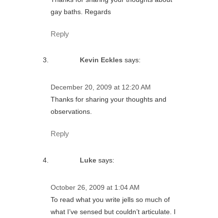
gay baths. Regards
Reply
Kevin Eckles
says:
December 20, 2009 at 12:20 AM
Thanks for sharing your thoughts and
observations.
Reply
Luke
says:
October 26, 2009 at 1:04 AM
To read what you write jells so much of
what I’ve sensed but couldn’t articulate. I