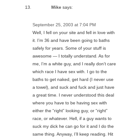
Mike
says:
September 25, 2003 at 7:04 PM
Well, I fell on your site and fell in love with
it. I’m 36 and have been going to baths
safely for years. Some of your stuff is
awesome — I totally understand. As for
me, I’m a white guy, and I really don’t care
which race I have sex with. I go to the
baths to get naked, get hard (I never use
a towel), and suck and fuck and just have
a great time. I never understood this deal
where you have to be having sex with
either the “right” looking guy, or “right”
race, or whatever. Hell, if a guy wants to
suck my dick he can go for it and I do the
same thing. Anyway, I’ll keep reading. Hit