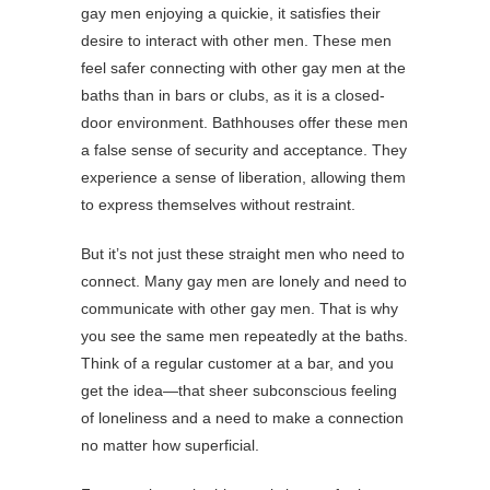
gay men enjoying a quickie, it satisfies their
desire to interact with other men. These men
feel safer connecting with other gay men at the
baths than in bars or clubs, as it is a closed-
door environment. Bathhouses offer these men
a false sense of security and acceptance. They
experience a sense of liberation, allowing them
to express themselves without restraint.
But it’s not just these straight men who need to
connect. Many gay men are lonely and need to
communicate with other gay men. That is why
you see the same men repeatedly at the baths.
Think of a regular customer at a bar, and you
get the idea—that sheer subconscious feeling
of loneliness and a need to make a connection
no matter how superficial.