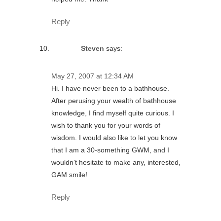
Reply
Steven
says:
May 27, 2007 at 12:34 AM
Hi. I have never been to a bathhouse.
After perusing your wealth of bathhouse
knowledge, I find myself quite curious. I
wish to thank you for your words of
wisdom. I would also like to let you know
that I am a 30-something GWM, and I
wouldn’t hesitate to make any, interested,
GAM smile!
Reply