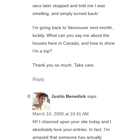
secs later stopped and told me I was
smelling, and simply turned back!
I’m going back to Vancouver next month,
luckily. What can you say me about the
houses here in Canada, and how to show
I’m a top?
Thank you so much. Take care.
Reply
Justin Benedick
says:
March 16, 2008 at 10:41 AM
Hi! I chanced upon your site today and I
absolutely love your entries. In fact, I’m
amazed that someone has actually