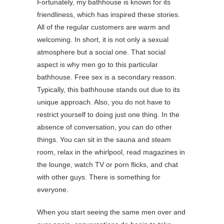
Fortunately, my bathhouse is known for its
friendliness, which has inspired these stories.
All of the regular customers are warm and
welcoming. In short, it is not only a sexual
atmosphere but a social one. That social
aspect is why men go to this particular
bathhouse. Free sex is a secondary reason.
Typically, this bathhouse stands out due to its
unique approach. Also, you do not have to
restrict yourself to doing just one thing. In the
absence of conversation, you can do other
things. You can sit in the sauna and steam
room, relax in the whirlpool, read magazines in
the lounge, watch TV or porn flicks, and chat
with other guys. There is something for
everyone.
When you start seeing the same men over and