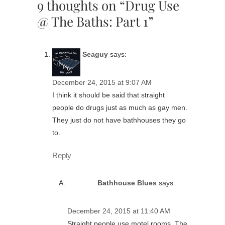
9 thoughts on “Drug Use
@ The Baths: Part 1”
Seaguy
says:
December 24, 2015 at 9:07 AM
I think it should be said that straight
people do drugs just as much as gay men.
They just do not have bathhouses they go
to.
Reply
Bathhouse Blues
says:
December 24, 2015 at 11:40 AM
Straight people use motel rooms. The