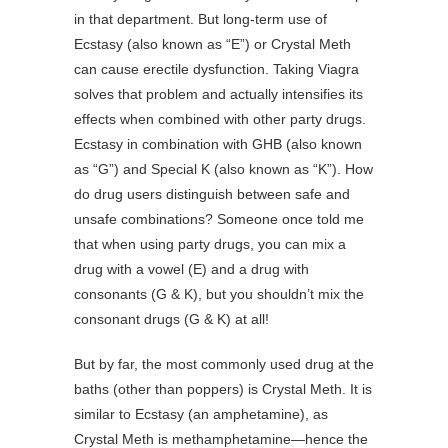
in that department. But long-term use of
Ecstasy (also known as “E”) or Crystal Meth
can cause erectile dysfunction. Taking Viagra
solves that problem and actually intensifies its
effects when combined with other party drugs.
Ecstasy in combination with GHB (also known
as “G”) and Special K (also known as “K”). How
do drug users distinguish between safe and
unsafe combinations? Someone once told me
that when using party drugs, you can mix a
drug with a vowel (E) and a drug with
consonants (G & K), but you shouldn’t mix the
consonant drugs (G & K) at all!
But by far, the most commonly used drug at the
baths (other than poppers) is Crystal Meth. It is
similar to Ecstasy (an amphetamine), as
Crystal Meth is methamphetamine—hence the