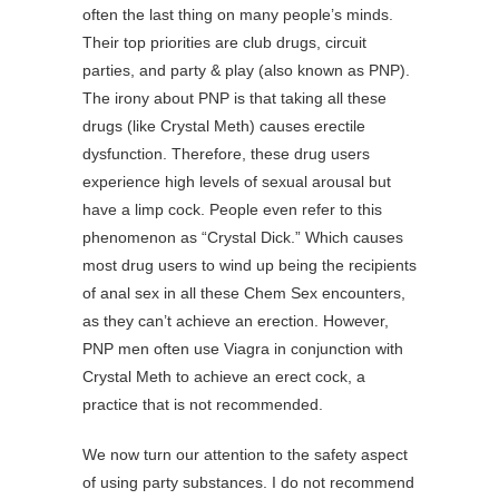
often the last thing on many people’s minds.
Their top priorities are club drugs, circuit
parties, and party & play (also known as PNP).
The irony about PNP is that taking all these
drugs (like Crystal Meth) causes erectile
dysfunction. Therefore, these drug users
experience high levels of sexual arousal but
have a limp cock. People even refer to this
phenomenon as “Crystal Dick.” Which causes
most drug users to wind up being the recipients
of anal sex in all these Chem Sex encounters,
as they can’t achieve an erection. However,
PNP men often use Viagra in conjunction with
Crystal Meth to achieve an erect cock, a
practice that is not recommended.
We now turn our attention to the safety aspect
of using party substances. I do not recommend