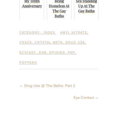
My Tenth
Being
Sex Standing
Anniversary
Homeless At
Up At The
The Gay
Gay Baths
Baths
CATEGORY :
INDEX
AMYL NITRATE
,
CRACK
,
CRYSTAL METH
,
DRUG USE
,
ECSTASY
,
GHB
,
OPIOIDS
,
PNP
,
POPPERS
←
Drug Use @ The Baths: Part 2
Eye Contact
→