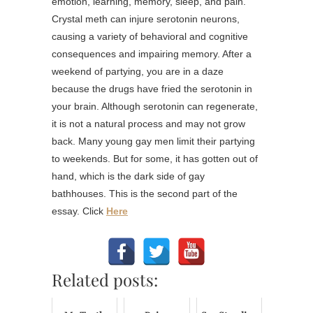
emotion, learning, memory, sleep, and pain.
Crystal meth can injure serotonin neurons,
causing a variety of behavioral and cognitive
consequences and impairing memory. After a
weekend of partying, you are in a daze
because the drugs have fried the serotonin in
your brain. Although serotonin can regenerate,
it is not a natural process and may not grow
back. Many young gay men limit their partying
to weekends. But for some, it has gotten out of
hand, which is the dark side of gay
bathhouses. This is the second part of the
essay. Click
Here
Related posts: