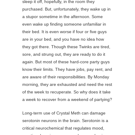
sleep it off, hopefully, in the room they
purchased. But, unfortunately, they wake up in
a stupor sometime in the afternoon. Some
even wake up finding someone unfamiliar in
their bed. It is even worse if four or five guys
are in your bed, and you have no idea how
they got there. Though these Twinks are tired,
sore, and strung out, they are ready to do it
again. But most of these hard-core party guys
know their limits. They have jobs, pay rent, and
are aware of their responsibilities. By Monday
morning, they are exhausted and need the rest
of the week to recuperate. So why does it take
a week to recover from a weekend of partying?
Long-term use of Crystal Meth can damage
serotonin neurons in the brain. Serotonin is a
critical neurochemical that regulates mood,