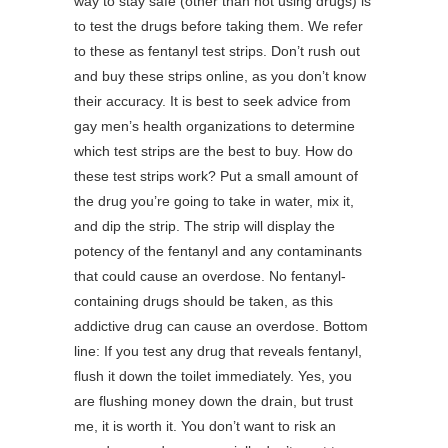
way to stay safe (other than not using drugs) is
to test the drugs before taking them. We refer
to these as fentanyl test strips. Don’t rush out
and buy these strips online, as you don’t know
their accuracy. It is best to seek advice from
gay men’s health organizations to determine
which test strips are the best to buy. How do
these test strips work? Put a small amount of
the drug you’re going to take in water, mix it,
and dip the strip. The strip will display the
potency of the fentanyl and any contaminants
that could cause an overdose. No fentanyl-
containing drugs should be taken, as this
addictive drug can cause an overdose. Bottom
line: If you test any drug that reveals fentanyl,
flush it down the toilet immediately. Yes, you
are flushing money down the drain, but trust
me, it is worth it. You don’t want to risk an