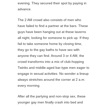
evening. They secured their spot by paying in
advance.
The 2 AM crowd also consists of men who
have failed to find a partner at the bars. These
guys have been hanging out at these taverns
all night, looking for someone to pick up. If they
fail to take someone home by closing time,
they go to the gay baths to have sex with
anyone they can find. Around 3 or 4 AM, the
crowd transforms into a mix of club-hopping
Twinks and middle-aged bar-type men eager to
engage in sexual activities. No wonder a lineup
always stretches around the corner at 2 a.m.
every morning.
After all the partying and non-stop sex, these
younger gay men finally crash into bed and