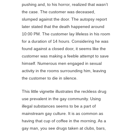
pushing and, to his horror, realized that wasn’t
the case. The customer was deceased,
slumped against the door. The autopsy report
later stated that the death happened around
10:00 PM. The customer lay lifeless in his room
for a duration of 14 hours. Considering he was
found against a closed door, it seems like the
customer was making a feeble attempt to save
himself. Numerous men engaged in sexual
activity in the rooms surrounding him, leaving
the customer to die in silence.
This little vignette illustrates the reckless drug
use prevalent in the gay community. Using
illegal substances seems to be a part of
mainstream gay culture. It is as common as
having that cup of coffee in the morning. As a
gay man, you see drugs taken at clubs, bars,