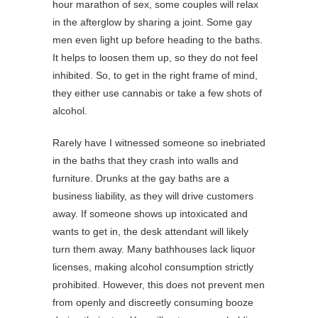
hour marathon of sex, some couples will relax
in the afterglow by sharing a joint. Some gay
men even light up before heading to the baths.
It helps to loosen them up, so they do not feel
inhibited. So, to get in the right frame of mind,
they either use cannabis or take a few shots of
alcohol.
Rarely have I witnessed someone so inebriated
in the baths that they crash into walls and
furniture. Drunks at the gay baths are a
business liability, as they will drive customers
away. If someone shows up intoxicated and
wants to get in, the desk attendant will likely
turn them away. Many bathhouses lack liquor
licenses, making alcohol consumption strictly
prohibited. However, this does not prevent men
from openly and discreetly consuming booze