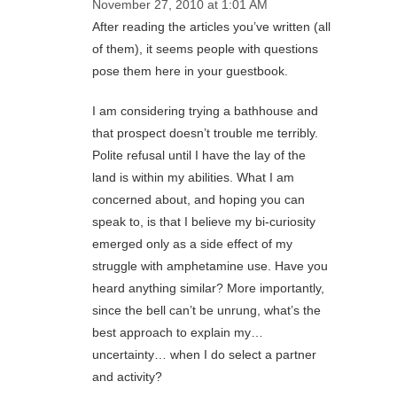
November 27, 2010 at 1:01 AM
After reading the articles you’ve written (all
of them), it seems people with questions
pose them here in your guestbook.
I am considering trying a bathhouse and
that prospect doesn’t trouble me terribly.
Polite refusal until I have the lay of the
land is within my abilities. What I am
concerned about, and hoping you can
speak to, is that I believe my bi-curiosity
emerged only as a side effect of my
struggle with amphetamine use. Have you
heard anything similar? More importantly,
since the bell can’t be unrung, what’s the
best approach to explain my…
uncertainty… when I do select a partner
and activity?