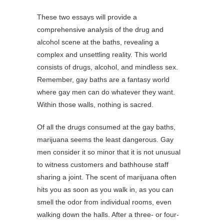
These two essays will provide a
comprehensive analysis of the drug and
alcohol scene at the baths, revealing a
complex and unsettling reality. This world
consists of drugs, alcohol, and mindless sex.
Remember, gay baths are a fantasy world
where gay men can do whatever they want.
Within those walls, nothing is sacred.
Of all the drugs consumed at the gay baths,
marijuana seems the least dangerous. Gay
men consider it so minor that it is not unusual
to witness customers and bathhouse staff
sharing a joint. The scent of marijuana often
hits you as soon as you walk in, as you can
smell the odor from individual rooms, even
walking down the halls. After a three- or four-