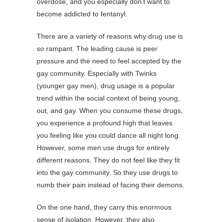
overdose, and you especially don’t want to
become addicted to fentanyl.
There are a variety of reasons why drug use is
so rampant. The leading cause is peer
pressure and the need to feel accepted by the
gay community. Especially with Twinks
(younger gay men), drug usage is a popular
trend within the social context of being young,
out, and gay. When you consume these drugs,
you experience a profound high that leaves
you feeling like you could dance all night long.
However, some men use drugs for entirely
different reasons. They do not feel like they fit
into the gay community. So they use drugs to
numb their pain instead of facing their demons.
On the one hand, they carry this enormous
sense of isolation. However, they also