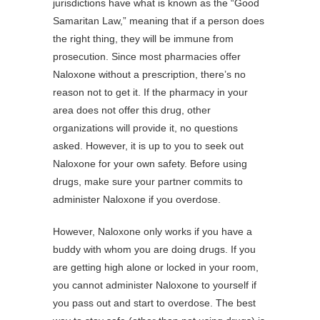
jurisdictions have what is known as the “Good
Samaritan Law,” meaning that if a person does
the right thing, they will be immune from
prosecution. Since most pharmacies offer
Naloxone without a prescription, there’s no
reason not to get it. If the pharmacy in your
area does not offer this drug, other
organizations will provide it, no questions
asked. However, it is up to you to seek out
Naloxone for your own safety. Before using
drugs, make sure your partner commits to
administer Naloxone if you overdose.
However, Naloxone only works if you have a
buddy with whom you are doing drugs. If you
are getting high alone or locked in your room,
you cannot administer Naloxone to yourself if
you pass out and start to overdose. The best