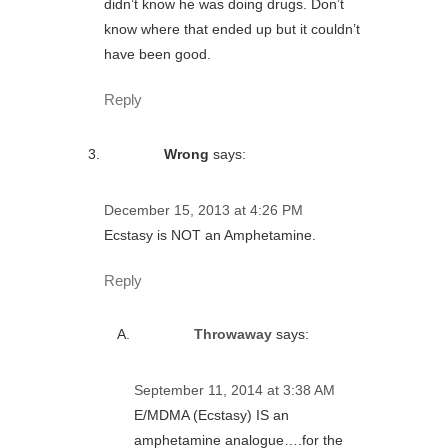
didn’t know he was doing drugs. Don’t
know where that ended up but it couldn’t
have been good.
Reply
Wrong
says:
December 15, 2013 at 4:26 PM
Ecstasy is NOT an Amphetamine.
Reply
Throwaway
says:
September 11, 2014 at 3:38 AM
E/MDMA (Ecstasy) IS an
amphetamine analogue….for the