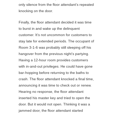
only silence from the floor attendant’s repeated
knocking on the door.
Finally, the floor attendant decided it was time
to burst in and wake up the delinquent
customer. It’s not uncommon for customers to
stay late for extended periods. The occupant of
Room 3-1-6 was probably still sleeping off his
hangover from the previous night’s partying.
Having a 12-hour room provides customers
with in-and-out privileges. He could have gone
bar-hopping before returning to the baths to
crash. The floor attendant knocked a final time,
announcing it was time to check out or renew.
Hearing no response, the floor attendant
inserted his master key and tried to open the
door. But it would not open. Thinking it was a
jammed door, the floor attendant started