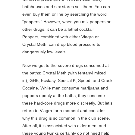
bathhouses and sex stores sell them. You can
even buy them online by searching the word
“poppers.” However, when you mix poppers or
other drugs, it can be a lethal cocktail.
Poppers, combined with either Viagra or
Crystal Meth, can drop blood pressure to
dangerously low levels.
Now we get to the severe drugs consumed at
the baths: Crystal Meth (with fentanyl mixed
in), GHB, Ecstasy, Special K, Speed, and Crack
Cocaine. While men consume marijuana and
poppers openly at the baths, they consume
these hard-core drugs more discreetly. But let’s
return to Viagra for a moment and consider
why this drug is so common in the club scene.
After all, it is associated with older men, and
these young twinks certainly do not need help