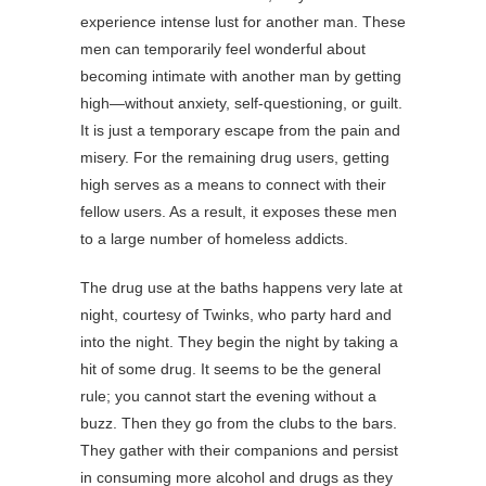
experience intense lust for another man. These
men can temporarily feel wonderful about
becoming intimate with another man by getting
high—without anxiety, self-questioning, or guilt.
It is just a temporary escape from the pain and
misery. For the remaining drug users, getting
high serves as a means to connect with their
fellow users. As a result, it exposes these men
to a large number of homeless addicts.
The drug use at the baths happens very late at
night, courtesy of Twinks, who party hard and
into the night. They begin the night by taking a
hit of some drug. It seems to be the general
rule; you cannot start the evening without a
buzz. Then they go from the clubs to the bars.
They gather with their companions and persist
in consuming more alcohol and drugs as they