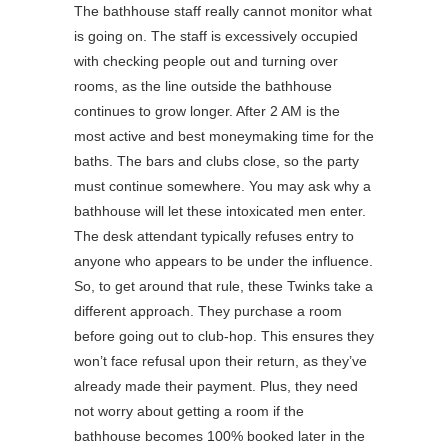
The bathhouse staff really cannot monitor what
is going on. The staff is excessively occupied
with checking people out and turning over
rooms, as the line outside the bathhouse
continues to grow longer. After 2 AM is the
most active and best moneymaking time for the
baths. The bars and clubs close, so the party
must continue somewhere. You may ask why a
bathhouse will let these intoxicated men enter.
The desk attendant typically refuses entry to
anyone who appears to be under the influence.
So, to get around that rule, these Twinks take a
different approach. They purchase a room
before going out to club-hop. This ensures they
won’t face refusal upon their return, as they’ve
already made their payment. Plus, they need
not worry about getting a room if the
bathhouse becomes 100% booked later in the