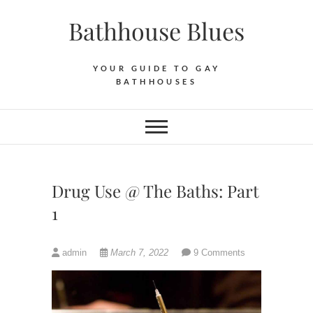
Skip
Bathhouse Blues
to
content
YOUR GUIDE TO GAY
BATHHOUSES
Drug Use @ The Baths: Part
1
admin
March 7, 2022
9 Comments