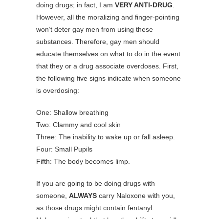
doing drugs; in fact, I am
VERY ANTI-DRUG
.
However, all the moralizing and finger-pointing
won’t deter gay men from using these
substances. Therefore, gay men should
educate themselves on what to do in the event
that they or a drug associate overdoses. First,
the following five signs indicate when someone
is overdosing:
One: Shallow breathing
Two: Clammy and cool skin
Three: The inability to wake up or fall asleep.
Four: Small Pupils
Fifth: The body becomes limp.
If you are going to be doing drugs with
someone,
ALWAYS
carry Naloxone with you,
as those drugs might contain fentanyl.