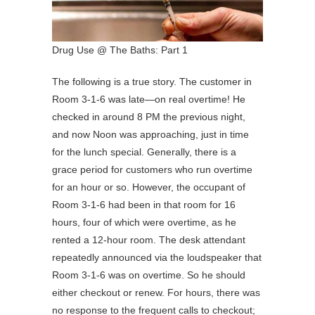
Drug Use @ The Baths: Part 1
The following is a true story. The customer in
Room 3-1-6 was late—on real overtime! He
checked in around 8 PM the previous night,
and now Noon was approaching, just in time
for the lunch special. Generally, there is a
grace period for customers who run overtime
for an hour or so. However, the occupant of
Room 3-1-6 had been in that room for 16
hours, four of which were overtime, as he
rented a 12-hour room. The desk attendant
repeatedly announced via the loudspeaker that
Room 3-1-6 was on overtime. So he should
either checkout or renew. For hours, there was
no response to the frequent calls to checkout;