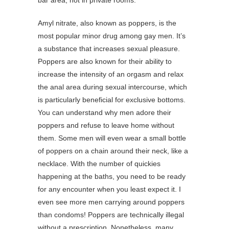
bar area, not in private rooms.
Amyl nitrate, also known as poppers, is the
most popular minor drug among gay men. It’s
a substance that increases sexual pleasure.
Poppers are also known for their ability to
increase the intensity of an orgasm and relax
the anal area during sexual intercourse, which
is particularly beneficial for exclusive bottoms.
You can understand why men adore their
poppers and refuse to leave home without
them. Some men will even wear a small bottle
of poppers on a chain around their neck, like a
necklace. With the number of quickies
happening at the baths, you need to be ready
for any encounter when you least expect it. I
even see more men carrying around poppers
than condoms! Poppers are technically illegal
without a prescription. Nonetheless, many