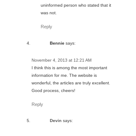
uninformed person who stated that it
was not.
Reply
Bennie
says:
November 4, 2013 at 12:21 AM
I think this is among the most important
information for me. The website is
wonderful, the articles are truly excellent.
Good process, cheers!
Reply
Devin
says: