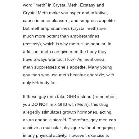
word “meth” in Crystal Meth. Ecstasy and
Crystal Meth make you hyper and talkative,
cause intense pleasure, and suppress appetite.
But methamphetamines (crystal meth) are
much more potent than amphetamines
(ecstasy), which is why meth is so popular. In
addition, meth can give men the body they
have always wanted. How? As mentioned,
meth suppresses one’s appetite. Many young
gay men who use meth become anorexic, with
only 5% body fat.
If these gay men take GHB instead (remember,
you
DO NOT
mix GHB with Meth), this drug
allegedly stimulates growth hormones, acting
as an anabolic steroid. Therefore, gay men can
achieve a muscular physique without engaging
in any physical activity. However, exercise is