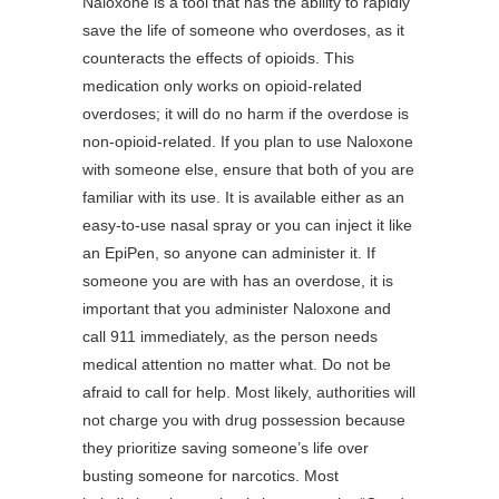
Naloxone is a tool that has the ability to rapidly
save the life of someone who overdoses, as it
counteracts the effects of opioids. This
medication only works on opioid-related
overdoses; it will do no harm if the overdose is
non-opioid-related. If you plan to use Naloxone
with someone else, ensure that both of you are
familiar with its use. It is available either as an
easy-to-use nasal spray or you can inject it like
an EpiPen, so anyone can administer it. If
someone you are with has an overdose, it is
important that you administer Naloxone and
call 911 immediately, as the person needs
medical attention no matter what. Do not be
afraid to call for help. Most likely, authorities will
not charge you with drug possession because
they prioritize saving someone’s life over
busting someone for narcotics. Most