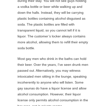
during their stay. You will not see guys holding
a vodka bottle or beer while walking up and
down the halls. Instead, they will be carrying
plastic bottles containing alcohol disguised as
soda. The plastic bottles are filled with
transparent liquid, so you cannot tell if it is
liquor. The customer’s locker always contains
more alcohol, allowing them to refill their empty
soda bottle.
Most gay men who drink in the baths can hold
their beer. Over the years, I’ve seen drunk men
passed out. Alternatively, you may witness
intoxicated men sitting in the lounge, speaking
incoherently to anyone who will listen. Some
gay saunas do have a liquor license and allow
alcohol consumption. However, their liquor
license only permits alcohol consumption in the