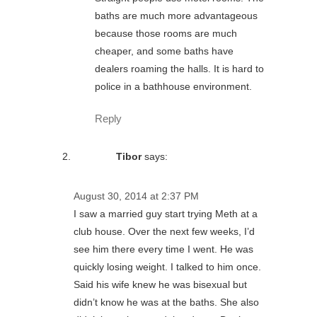
baths are much more advantageous
because those rooms are much
cheaper, and some baths have
dealers roaming the halls. It is hard to
police in a bathhouse environment.
Reply
Tibor
says:
August 30, 2014 at 2:37 PM
I saw a married guy start trying Meth at a
club house. Over the next few weeks, I’d
see him there every time I went. He was
quickly losing weight. I talked to him once.
Said his wife knew he was bisexual but
didn’t know he was at the baths. She also