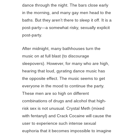
dance through the night. The bars close early
in the morning, and many gay men head to the
baths. But they aren’t there to sleep it off. It is a
post-party—a somewhat risky, sexually explicit
post-party.
After midnight, many bathhouses turn the
music on at full blast (to discourage
sleepovers). However, for many who are high,
hearing that loud, gyrating dance music has
the opposite effect. The music seems to get
everyone in the mood to continue the party.
These men are so high on different
combinations of drugs and alcohol that high-
risk sex is not unusual. Crystal Meth (mixed
with fentanyl) and Crack Cocaine will cause the
user to experience such intense sexual
euphoria that it becomes impossible to imagine