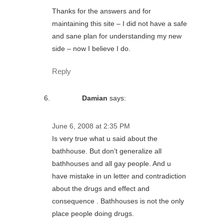
Thanks for the answers and for
maintaining this site – I did not have a safe
and sane plan for understanding my new
side – now I believe I do.
Reply
Damian
says:
June 6, 2008 at 2:35 PM
Is very true what u said about the
bathhouse. But don’t generalize all
bathhouses and all gay people. And u
have mistake in un letter and contradiction
about the drugs and effect and
consequence . Bathhouses is not the only
place people doing drugs.