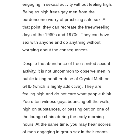
engaging in sexual activity without feeling high.
Being so high frees gay men from the
burdensome worry of practicing safe sex. At
that point, they can recreate the freewheeling
days of the 1960s and 1970s. They can have
sex with anyone and do anything without
worrying about the consequences.
Despite the abundance of free-spirited sexual
activity, it is not uncommon to observe men in
public taking another dose of Crystal Meth or
GHB (which is highly addictive). They are
feeling high and do not care what people think.
You often witness guys bouncing off the walls,
high on substances, or passing out on one of
the lounge chairs during the early morning
hours. At the same time, you may hear scores
of men engaging in group sex in their rooms.