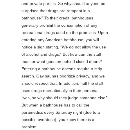
and private parties. So why should anyone be
surprised that drugs are rampant in a
bathhouse? To their credit, bathhouses
generally prohibit the consumption of any
recreational drugs used on the premises. Upon
entering any American bathhouse, you will
notice a sign stating, “We do not allow the use
of alcohol and drugs.” But how can the staff
monitor what goes on behind closed doors?
Entering a bathhouse doesn’t require a strip
search. Gay saunas prioritize privacy, and we
should respect that. In addition, half the staff
uses drugs recreationally in their personal
lives, so why should they judge someone else?
But when a bathhouse has to call the
paramedics every Saturday night (due to a
possible overdose), you know there is a
problem.