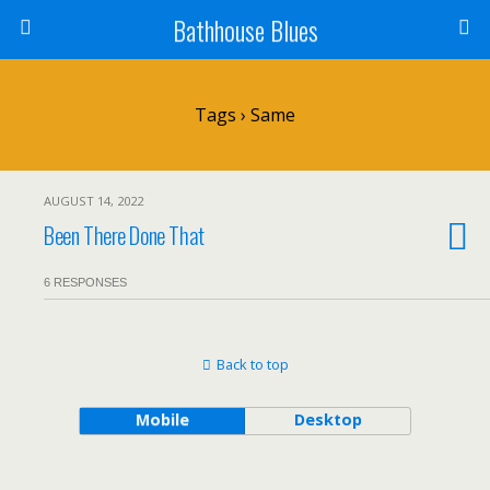
Bathhouse Blues
Tags › Same
AUGUST 14, 2022
Been There Done That
6 RESPONSES
Back to top
Mobile
Desktop