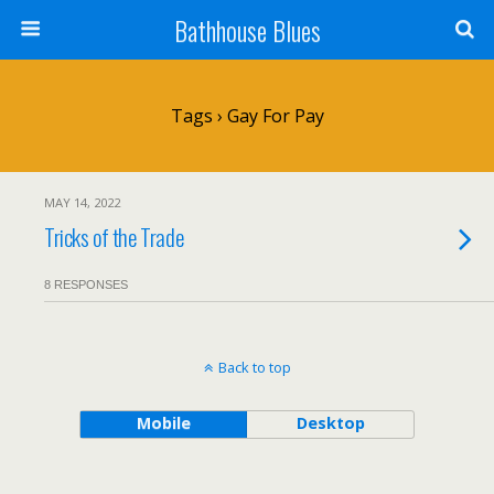
Bathhouse Blues
Tags › Gay For Pay
MAY 14, 2022
Tricks of the Trade
8 RESPONSES
Back to top
Mobile
Desktop