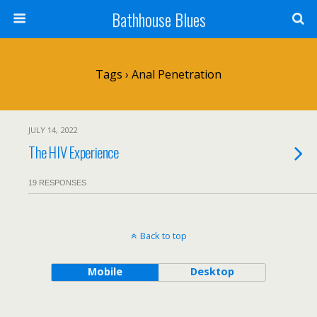
Bathhouse Blues
Tags › Anal Penetration
JULY 14, 2022
The HIV Experience
19 RESPONSES
Back to top
Mobile
Desktop