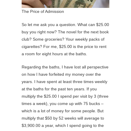
The Price of Admission
So let me ask you a question. What can $25.00
buy you right now? The novel for the next book
club? Some groceries? Your weekly packs of
cigarettes? For me, $25.00 is the price to rent
a room for eight hours at the baths.
Regarding the baths, I have lost all perspective
on how I have forfeited my money over the
years. I have spent at least three times weekly
at the baths for the past ten years. If you
multiply the $25.00 I spend per visit by 3 (three
times a week), you come up with 75 bucks –
which is a lot of money for some people. But
multiply that $50 by 52 weeks will average to
$3,900.00 a year, which I spend going to the