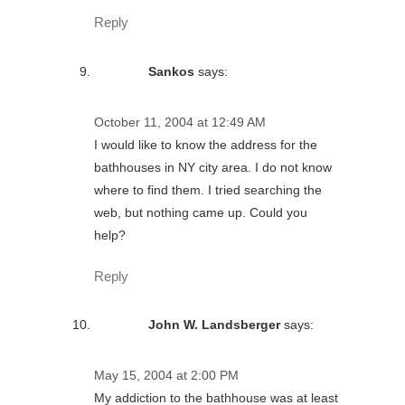
Reply
Sankos
says:
October 11, 2004 at 12:49 AM
I would like to know the address for the
bathhouses in NY city area. I do not know
where to find them. I tried searching the
web, but nothing came up. Could you
help?
Reply
John W. Landsberger
says:
May 15, 2004 at 2:00 PM
My addiction to the bathhouse was at least