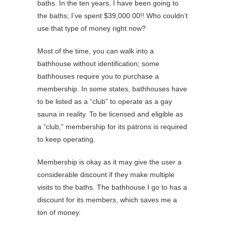
baths. In the ten years, I have been going to
the baths; I’ve spent $39,000.00!! Who couldn’t
use that type of money right now?
Most of the time, you can walk into a
bathhouse without identification; some
bathhouses require you to purchase a
membership. In some states, bathhouses have
to be listed as a “club” to operate as a gay
sauna in reality. To be licensed and eligible as
a “club,” membership for its patrons is required
to keep operating.
Membership is okay as it may give the user a
considerable discount if they make multiple
visits to the baths. The bathhouse I go to has a
discount for its members, which saves me a
ton of money.