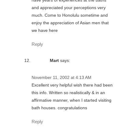
and appreciated your perceptions very
much. Come to Honolulu sometime and
enjoy the appreciation of Asian men that
we have here
Reply
Mart
says:
November 11, 2002 at 4:13 AM
Excellent very helpful wish there had been
this info. Written so realistically & in an
affirmative manner, when I started visiting
bath houses. congratulations
Reply