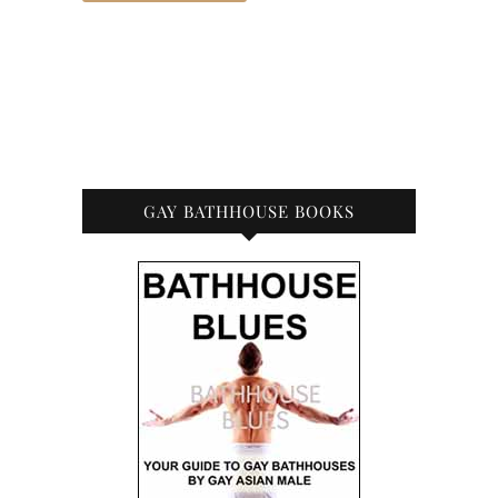
GAY BATHHOUSE BOOKS