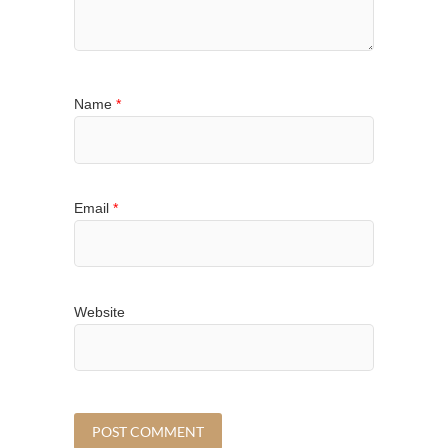
Name
*
Email
*
Website