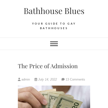
Skip
Bathhouse Blues
to
content
YOUR GUIDE TO GAY
BATHHOUSES
The Price of Admission
admin
July 14, 2022
13 Comments