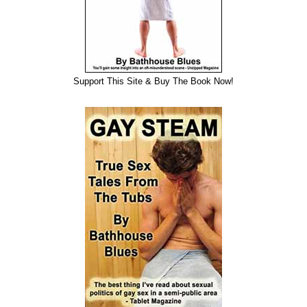
Support This Site & Buy The Book Now!