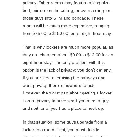
privacy. Other rooms may feature a king-size
bed, mirrors on the ceiling, or even a sling for
those guys into S+M and bondage. These
rooms will be much more expensive, ranging
from $75.00 to $150.00 for an eight-hour stay.
That is why lockers are much more popular, as
they are cheaper, about $9.00 to $12.00 for an
eight-hour stay. The only problem with this
option is the lack of privacy; you don’t get any.
If you are tired of cruising the hallways and
want privacy, there is nowhere to hide.
However, the worst part about getting a locker
is zero privacy to have sex if you meet a guy,
and neither of you has a place to hook up.
In that situation, some guys upgrade from a
locker to a room. First, you must decide