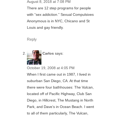
August 8, 2018 at 7:08 PM
There are 12 step programs for people
with “sex addiction.” Sexual Compulsives
Anonymous is in NYC, Chicano and St
Louis and gay friendly.
Reply
Carlos
says:
October 19, 2008 at 4:05 PM
When I first came out in 1987, I lived in
suburban San Diego, CA. At that time
there were four bathhouses: The Vulcan,
located off of Pacific Highway, Club San
Diego, in Hillcrest, The Mustang in North
Park, and Dave’s in Ocean Beach. I went
to all of them particularly, The Vulcan,