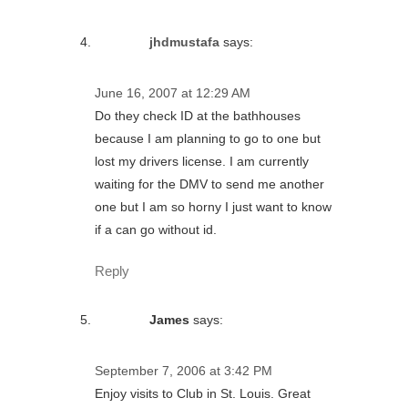
jhdmustafa
says:
June 16, 2007 at 12:29 AM
Do they check ID at the bathhouses
because I am planning to go to one but
lost my drivers license. I am currently
waiting for the DMV to send me another
one but I am so horny I just want to know
if a can go without id.
Reply
James
says:
September 7, 2006 at 3:42 PM
Enjoy visits to Club in St. Louis. Great