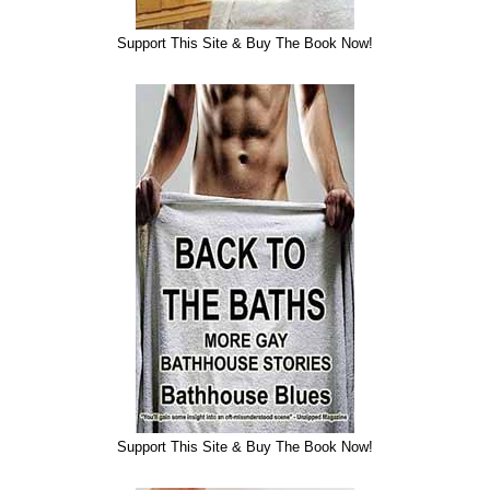
Support This Site & Buy The Book Now!
Support This Site & Buy The Book Now!