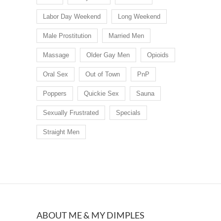
Labor Day Weekend
Long Weekend
Male Prostitution
Married Men
Massage
Older Gay Men
Opioids
Oral Sex
Out of Town
PnP
Poppers
Quickie Sex
Sauna
Sexually Frustrated
Specials
Straight Men
ABOUT ME & MY DIMPLES