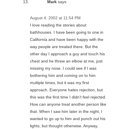
Mark
says:
August 4, 2002 at 11:54 PM
I love reading the stories about
bathhouses. I have been going to one in
California and have been happy with the
way people are treated there. But the
other day I approach a guy and touch his
chest and he threw an elbow at me, just
missing my nose. I could see if I was
bothering him and coming on to him
multiple times, but it was my first
approach. Everyone hates rejection, but
this was the first time I didn’t feel rejected.
How can anyone treat another person like
that. When I saw him later in the night, I
wanted to go up to him and punch out his
lights, but thought otherwise. Anyway,