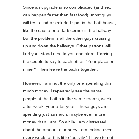
Since an upgrade is so complicated (and sex
can happen faster than fast food), most guys
will try to find a secluded spot in the bathhouse,
like the sauna or a dark corner in the hallway.
But the problem is all the other guys cruising
up and down the hallways. Other patrons will
find you, stand next to you and stare. Forcing
the couple to say to each other, “Your place or
mine?” Then leave the baths together.
However, I am not the only one spending this
much money. I repeatedly see the same
people at the baths in the same rooms, week
after week, year after year. Those guys are
spending just as much, maybe even more
money than I am. So while I am distressed
about the amount of money I am forking over
every week for this little “activity,” I have to put