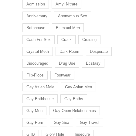
Admission
Amyl Nitrate
Anniversary
Anonymous Sex
Bathhouse
Bisexual Men
Cash For Sex
Crack
Cruising
Crystal Meth
Dark Room
Desperate
Discouraged
Drug Use
Ecstasy
Flip-Flops
Footwear
Gay Asian Male
Gay Asian Men
Gay Bathhouse
Gay Baths
Gay Men
Gay Open Relationships
Gay Porn
Gay Sex
Gay Travel
GHB
Glory Hole
Insecure