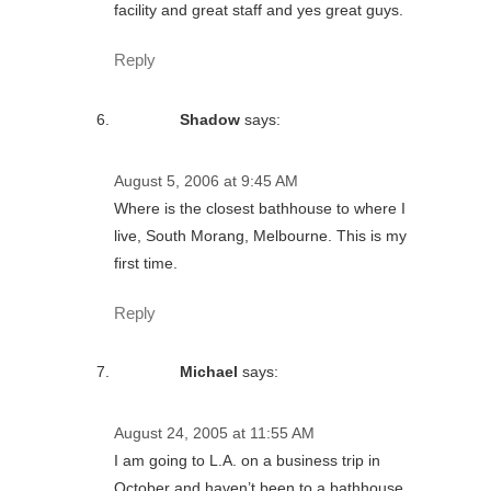
facility and great staff and yes great guys.
Reply
Shadow
says:
August 5, 2006 at 9:45 AM
Where is the closest bathhouse to where I
live, South Morang, Melbourne. This is my
first time.
Reply
Michael
says:
August 24, 2005 at 11:55 AM
I am going to L.A. on a business trip in
October and haven’t been to a bathhouse