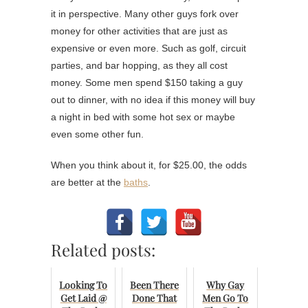
it in perspective. Many other guys fork over
money for other activities that are just as
expensive or even more. Such as golf, circuit
parties, and bar hopping, as they all cost
money. Some men spend $150 taking a guy
out to dinner, with no idea if this money will buy
a night in bed with some hot sex or maybe
even some other fun.
When you think about it, for $25.00, the odds
are better at the
baths
.
Related posts:
Looking To
Been There
Why Gay
Get Laid @
Done That
Men Go To