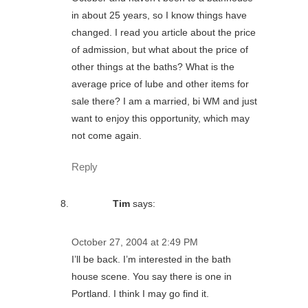
in about 25 years, so I know things have
changed. I read you article about the price
of admission, but what about the price of
other things at the baths? What is the
average price of lube and other items for
sale there? I am a married, bi WM and just
want to enjoy this opportunity, which may
not come again.
Reply
Tim
says:
October 27, 2004 at 2:49 PM
I’ll be back. I’m interested in the bath
house scene. You say there is one in
Portland. I think I may go find it.