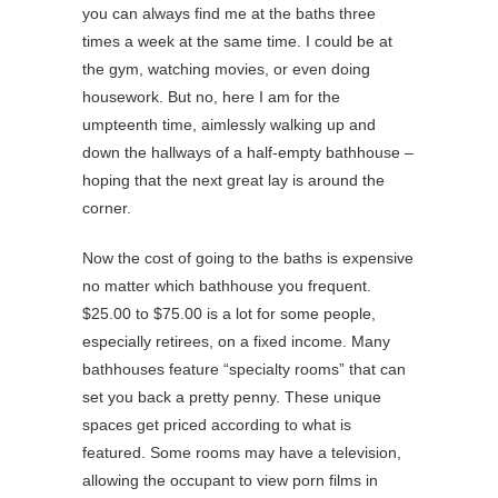
you can always find me at the baths three
times a week at the same time. I could be at
the gym, watching movies, or even doing
housework. But no, here I am for the
umpteenth time, aimlessly walking up and
down the hallways of a half-empty bathhouse –
hoping that the next great lay is around the
corner.
Now the cost of going to the baths is expensive
no matter which bathhouse you frequent.
$25.00 to $75.00 is a lot for some people,
especially retirees, on a fixed income. Many
bathhouses feature “specialty rooms” that can
set you back a pretty penny. These unique
spaces get priced according to what is
featured. Some rooms may have a television,
allowing the occupant to view porn films in