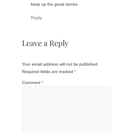
keep up the great stories
Reply
Leave a Reply
Your email address will not be published.
Required fields are marked
*
Comment
*