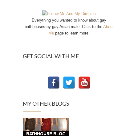
Everything you wanted to know about gay
bathhouses by gay Asian male. Click to the
About
Me
page to learn more!
GET SOCIAL WITH ME
MY OTHER BLOGS