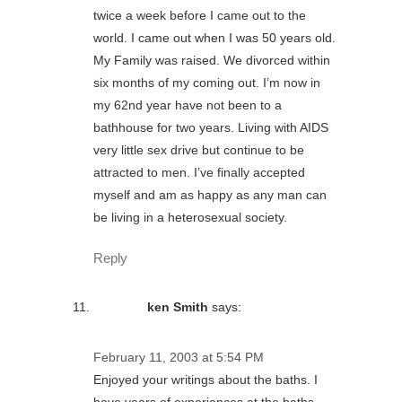
twice a week before I came out to the
world. I came out when I was 50 years old.
My Family was raised. We divorced within
six months of my coming out. I’m now in
my 62nd year have not been to a
bathhouse for two years. Living with AIDS
very little sex drive but continue to be
attracted to men. I’ve finally accepted
myself and am as happy as any man can
be living in a heterosexual society.
Reply
ken Smith
says:
February 11, 2003 at 5:54 PM
Enjoyed your writings about the baths. I
have years of experiences at the baths