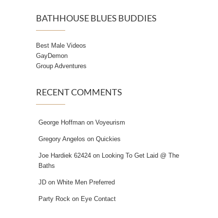
BATHHOUSE BLUES BUDDIES
Best Male Videos
GayDemon
Group Adventures
RECENT COMMENTS
George Hoffman
on
Voyeurism
Gregory Angelos
on
Quickies
Joe Hardiek 62424
on
Looking To Get Laid @ The
Baths
JD
on
White Men Preferred
Party Rock
on
Eye Contact