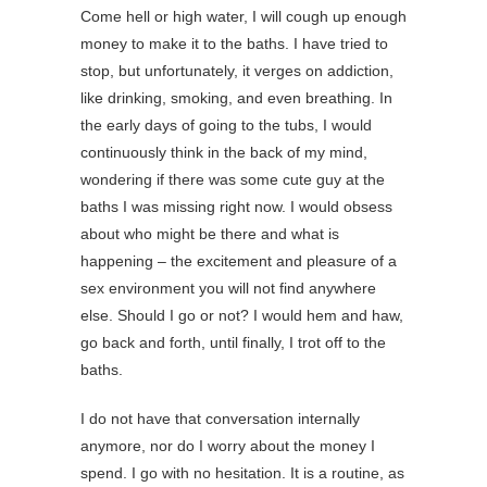
Come hell or high water, I will cough up enough
money to make it to the baths. I have tried to
stop, but unfortunately, it verges on addiction,
like drinking, smoking, and even breathing. In
the early days of going to the tubs, I would
continuously think in the back of my mind,
wondering if there was some cute guy at the
baths I was missing right now. I would obsess
about who might be there and what is
happening – the excitement and pleasure of a
sex environment you will not find anywhere
else. Should I go or not? I would hem and haw,
go back and forth, until finally, I trot off to the
baths.
I do not have that conversation internally
anymore, nor do I worry about the money I
spend. I go with no hesitation. It is a routine, as