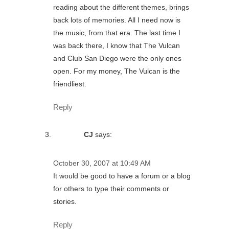
reading about the different themes, brings
back lots of memories. All I need now is
the music, from that era. The last time I
was back there, I know that The Vulcan
and Club San Diego were the only ones
open. For my money, The Vulcan is the
friendliest.
Reply
CJ
says:
October 30, 2007 at 10:49 AM
It would be good to have a forum or a blog
for others to type their comments or
stories.
Reply