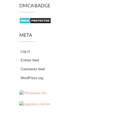
DMCA BADGE
META
Log in
Entries feed
Comments feed
WordPress.org