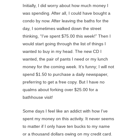
Initially, I did worry about how much money I
was spending. After all, I could have bought a
condo by now. After leaving the baths for the
day, I sometimes walked down the street
thinking, “I’ve spent $75.00 this week!” Then I
would start going through the list of things I
wanted to buy in my head. The new CD I
wanted, the pair of pants I need or my lunch
money for the coming week. It’s funny; I will not
spend $1.50 to purchase a daily newspaper,
preferring to get a free copy. But I have no
qualms about forking over $25.00 for a
bathhouse visit!
Some days I feel like an addict with how I’ve
spent my money on this activity. It never seems
to matter if I only have ten bucks to my name
or a thousand dollars owing on my credit card.