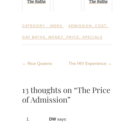
The Baths
The Baths
CATEGORY :
INDEX
ADMISSION
,
COST
,
GAY BATHS
,
MONEY
,
PRICE
,
SPECIALS
←
Rice Queens
The HIV Experience
→
13 thoughts on “The Price
of Admission”
DW
says: