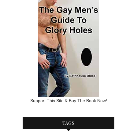
Support This Site & Buy The Book Now!
TAGS