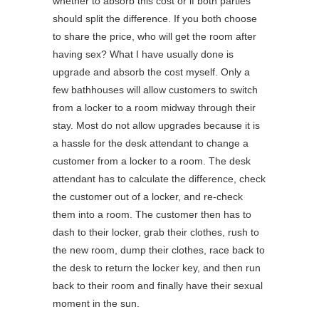
whether to absorb this cost or if both parties
should split the difference. If you both choose
to share the price, who will get the room after
having sex? What I have usually done is
upgrade and absorb the cost myself. Only a
few bathhouses will allow customers to switch
from a locker to a room midway through their
stay. Most do not allow upgrades because it is
a hassle for the desk attendant to change a
customer from a locker to a room. The desk
attendant has to calculate the difference, check
the customer out of a locker, and re-check
them into a room. The customer then has to
dash to their locker, grab their clothes, rush to
the new room, dump their clothes, race back to
the desk to return the locker key, and then run
back to their room and finally have their sexual
moment in the sun.